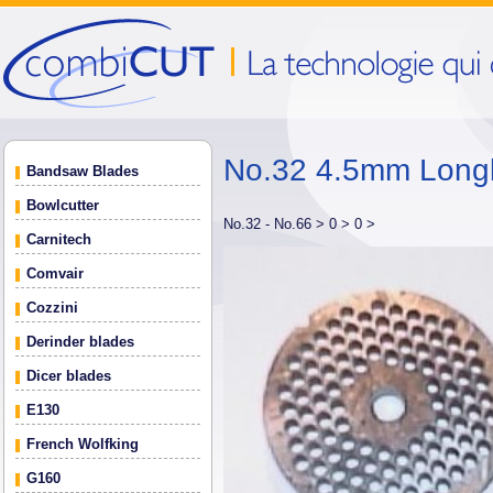
No.32 4.5mm Longli
Bandsaw Blades
Bowlcutter
No.32 - No.66 >
0 >
0 >
Carnitech
Comvair
Cozzini
Derinder blades
Dicer blades
E130
French Wolfking
G160