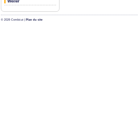
Weiler
© 2026 Combicut |
Plan du site