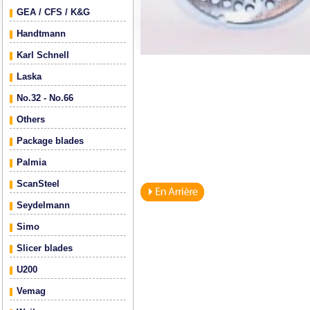
GEA / CFS / K&G
Handtmann
Karl Schnell
Laska
No.32 - No.66
Others
Package blades
Palmia
ScanSteel
Seydelmann
Simo
Slicer blades
U200
Vemag