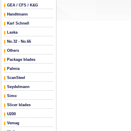
GEA / CFS / K&G
Handtmann
Karl Schnell
Laska
No.32 - No.66
Others
Package blades
Palmia
ScanSteel
Seydelmann
Simo
Slicer blades
U200
Vemag