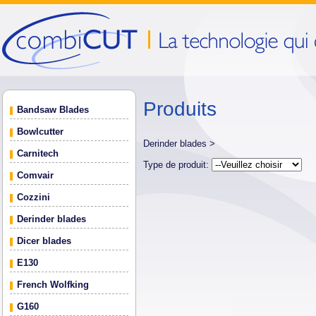
Produits
Bandsaw Blades
Bowlcutter
Derinder blades >
Carnitech
Type de produit:
Comvair
Cozzini
Derinder blades
Dicer blades
E130
French Wolfking
G160