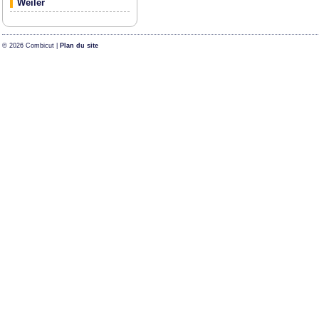
Weiler
© 2026 Combicut |
Plan du site