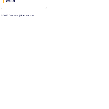
Weiler
© 2026 Combicut |
Plan du site