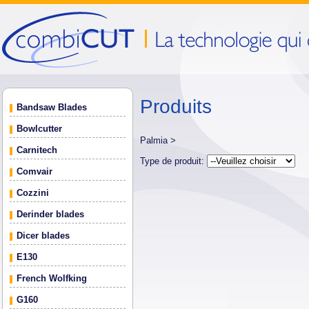
Produits
Bandsaw Blades
Bowlcutter
Palmia >
Carnitech
Type de produit:
Comvair
Cozzini
Derinder blades
Dicer blades
E130
French Wolfking
G160