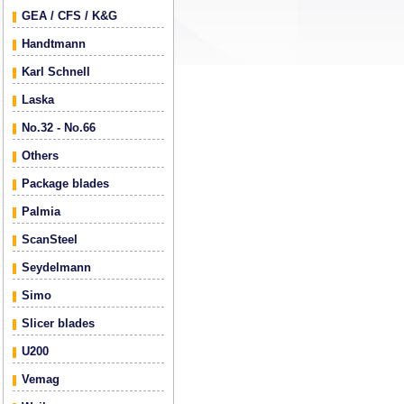
GEA / CFS / K&G
Handtmann
Karl Schnell
Laska
No.32 - No.66
Others
Package blades
Palmia
ScanSteel
Seydelmann
Simo
Slicer blades
U200
Vemag