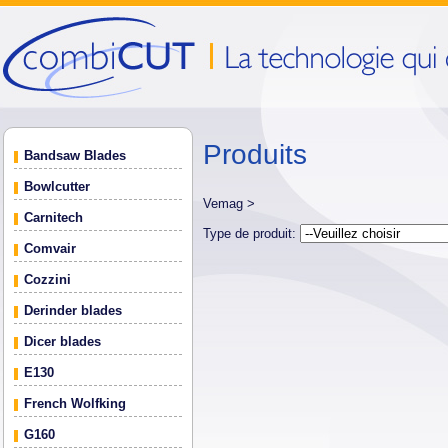
Produits
Bandsaw Blades
Bowlcutter
Vemag >
Carnitech
Type de produit:
Comvair
Cozzini
Derinder blades
Dicer blades
E130
French Wolfking
G160