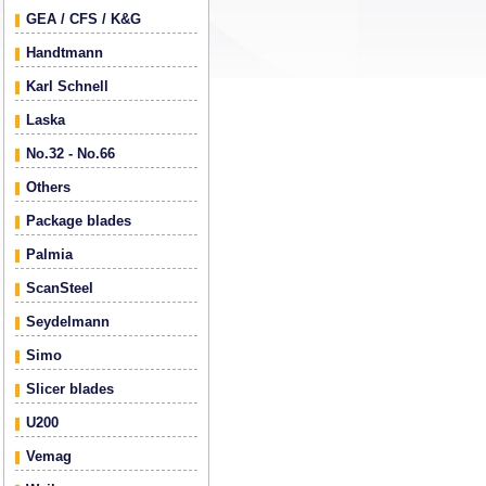
GEA / CFS / K&G
Handtmann
Karl Schnell
Laska
No.32 - No.66
Others
Package blades
Palmia
ScanSteel
Seydelmann
Simo
Slicer blades
U200
Vemag