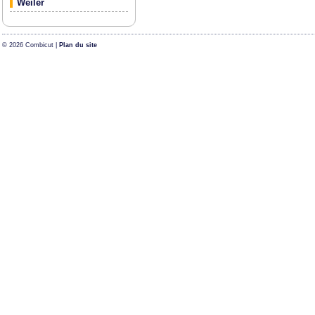
Weiler
© 2026 Combicut |
Plan du site