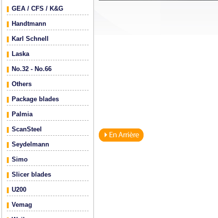
GEA / CFS / K&G
Handtmann
Karl Schnell
Laska
No.32 - No.66
Others
Package blades
Palmia
ScanSteel
Seydelmann
Simo
Slicer blades
U200
Vemag