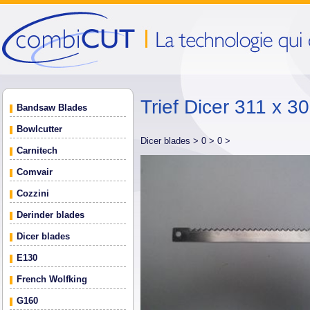
Trief Dicer 311 x 
Bandsaw Blades
Bowlcutter
Dicer blades >
0 >
0 >
Carnitech
Comvair
Cozzini
Derinder blades
Dicer blades
E130
French Wolfking
G160