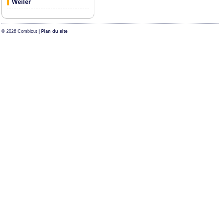
Weiler
© 2026 Combicut |
Plan du site