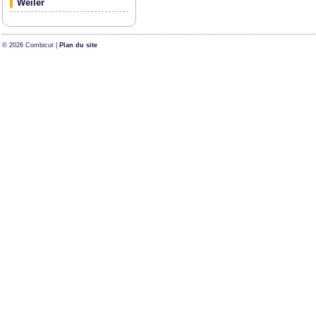
Weiler
© 2026 Combicut |
Plan du site