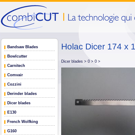
Holac Dicer 174 x 
Bandsaw Blades
Bowlcutter
Dicer blades >
0 >
0 >
Carnitech
Comvair
Cozzini
Derinder blades
Dicer blades
E130
French Wolfking
G160