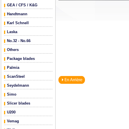
GEA / CFS / K&G
Handtmann
Karl Schnell
Laska
No.32 - No.66
Others
Package blades
Palmia
ScanSteel
Seydelmann
Simo
Slicer blades
U200
Vemag