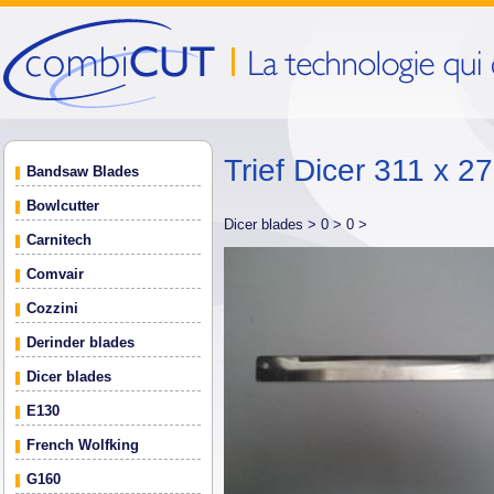
Trief Dicer 311 x 2
Bandsaw Blades
Bowlcutter
Dicer blades >
0 >
0 >
Carnitech
Comvair
Cozzini
Derinder blades
Dicer blades
E130
French Wolfking
G160