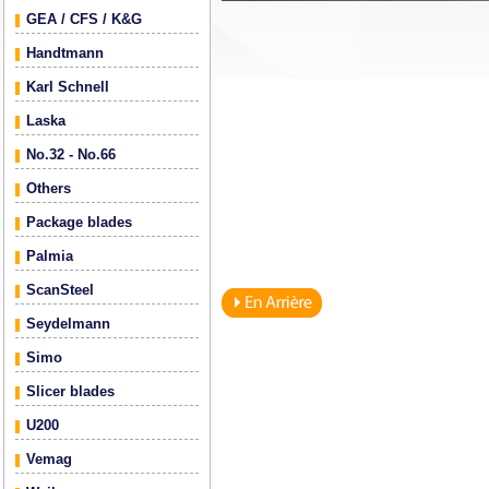
GEA / CFS / K&G
Handtmann
Karl Schnell
Laska
No.32 - No.66
Others
Package blades
Palmia
ScanSteel
Seydelmann
Simo
Slicer blades
U200
Vemag