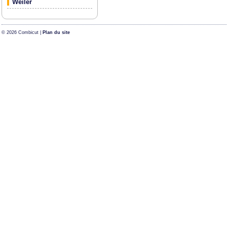
Weiler
© 2026 Combicut |
Plan du site