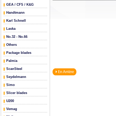
GEA / CFS / K&G
Handtmann
Karl Schnell
Laska
No.32 - No.66
Others
Package blades
Palmia
ScanSteel
Seydelmann
Simo
Slicer blades
U200
Vemag