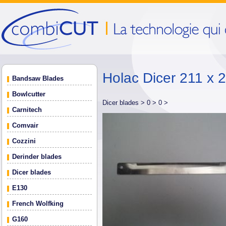
Holac Dicer 211 x 
Bandsaw Blades
Bowlcutter
Dicer blades >
0 >
0 >
Carnitech
Comvair
Cozzini
Derinder blades
Dicer blades
E130
French Wolfking
G160