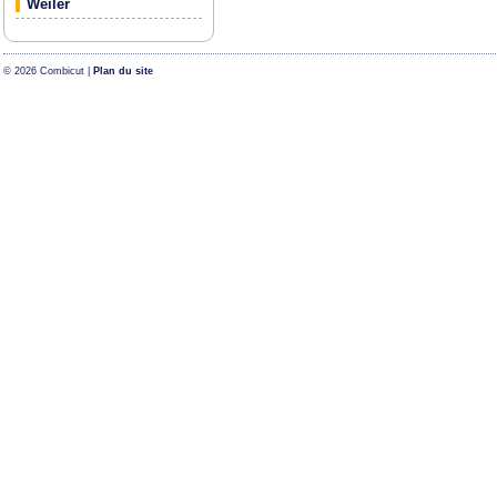
Weiler
© 2026 Combicut |
Plan du site