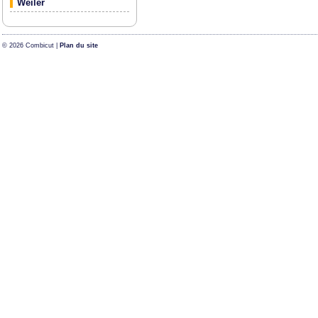
Weiler
© 2026 Combicut |
Plan du site