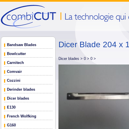
Dicer Blade 204 x 
Bandsaw Blades
Bowlcutter
Dicer blades >
0 >
0 >
Carnitech
Comvair
Cozzini
Derinder blades
Dicer blades
E130
French Wolfking
G160