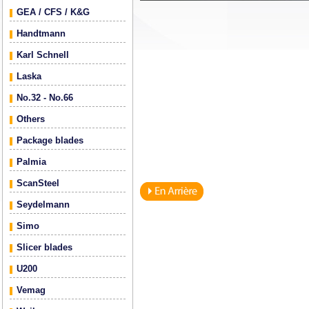
GEA / CFS / K&G
Handtmann
Karl Schnell
Laska
No.32 - No.66
Others
Package blades
Palmia
ScanSteel
Seydelmann
Simo
Slicer blades
U200
Vemag