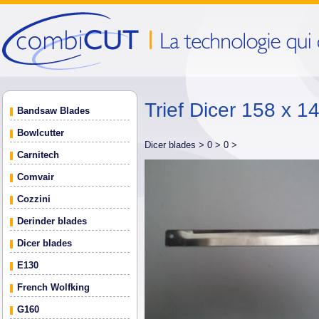
Trief Dicer 158 x 14
Bandsaw Blades
Bowlcutter
Dicer blades >
0 >
0 >
Carnitech
Comvair
Cozzini
Derinder blades
Dicer blades
E130
French Wolfking
G160