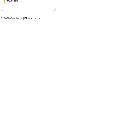
Weiler
© 2026 Combicut |
Plan du site