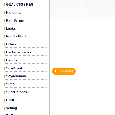
GEA / CFS / K&G
Handtmann
Karl Schnell
Laska
No.32 - No.66
Others
Package blades
Palmia
ScanSteel
Seydelmann
Simo
Slicer blades
U200
Vemag