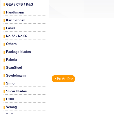
GEA / CFS / K&G
Handtmann
Karl Schnell
Laska
No.32 - No.66
Others
Package blades
Palmia
ScanSteel
Seydelmann
Simo
Slicer blades
U200
Vemag