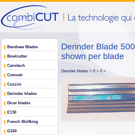
Derinder Blade 500 
Bandsaw Blades
shown per blade
Bowlcutter
Carnitech
Derinder blades >
0 >
0 >
Comvair
Cozzini
Derinder blades
Dicer blades
E130
French Wolfking
G160