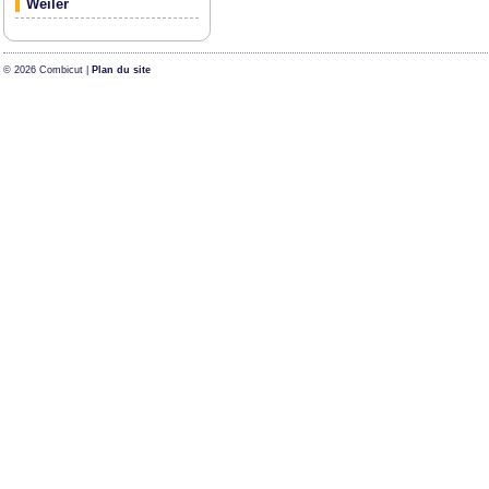
Weiler
© 2026 Combicut |
Plan du site