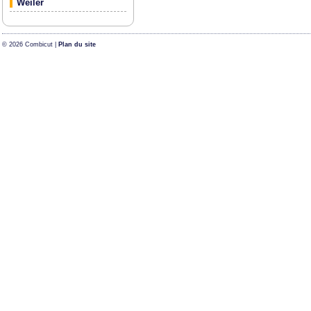
Weiler
© 2026 Combicut |
Plan du site