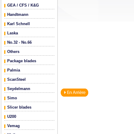
GEA / CFS / K&G
Handtmann
Karl Schnell
Laska
No.32 - No.66
Others
Package blades
Palmia
ScanSteel
Seydelmann
Simo
Slicer blades
U200
Vemag