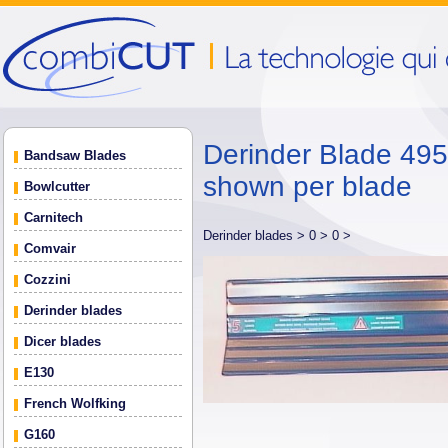
Derinder Blade 495 
Bandsaw Blades
shown per blade
Bowlcutter
Carnitech
Derinder blades >
0 >
0 >
Comvair
Cozzini
Derinder blades
Dicer blades
E130
French Wolfking
G160