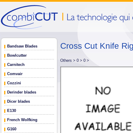
Cross Cut Knife Rig
Bandsaw Blades
Bowlcutter
Others >
0 >
0 >
Carnitech
Comvair
Cozzini
Derinder blades
Dicer blades
E130
French Wolfking
G160