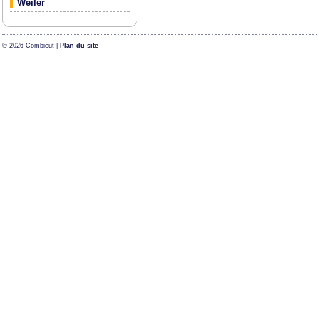
Weiler
© 2026 Combicut |
Plan du site