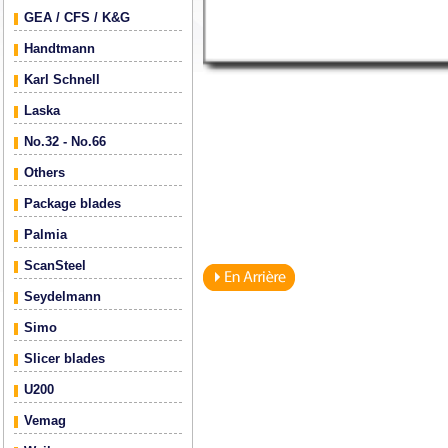
GEA / CFS / K&G
Handtmann
Karl Schnell
Laska
No.32 - No.66
Others
Package blades
Palmia
ScanSteel
Seydelmann
Simo
Slicer blades
U200
Vemag