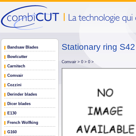
Stationary ring S
Bandsaw Blades
Bowlcutter
Comvair >
0 >
0 >
Carnitech
Comvair
Cozzini
Derinder blades
Dicer blades
E130
French Wolfking
G160