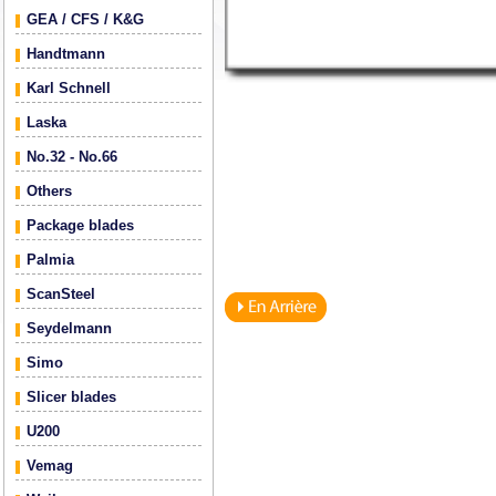
GEA / CFS / K&G
Handtmann
Karl Schnell
Laska
No.32 - No.66
Others
Package blades
Palmia
ScanSteel
Seydelmann
Simo
Slicer blades
U200
Vemag