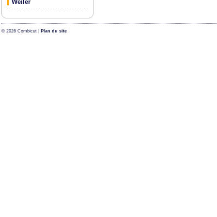
Weiler
© 2026 Combicut |
Plan du site