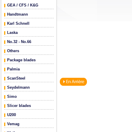
GEA / CFS / K&G
Handtmann
Karl Schnell
Laska
No.32 - No.66
Others
Package blades
Palmia
ScanSteel
Seydelmann
Simo
Slicer blades
U200
Vemag