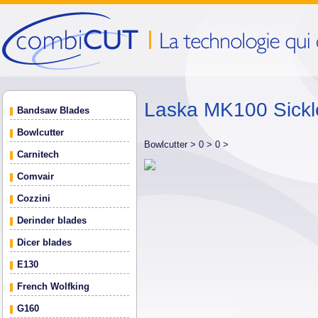
Laska MK100 Sickl
Bandsaw Blades
Bowlcutter
Bowlcutter >
0 >
0 >
Carnitech
Comvair
Cozzini
Derinder blades
Dicer blades
E130
French Wolfking
G160