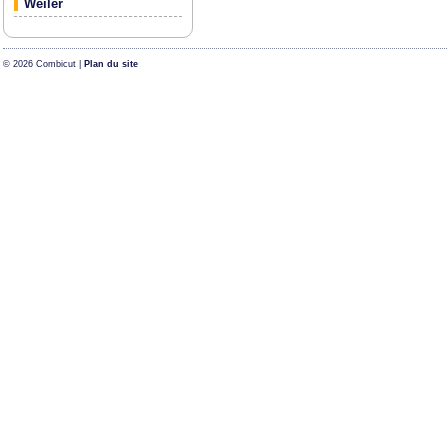
Weiler
© 2026 Combicut |
Plan du site