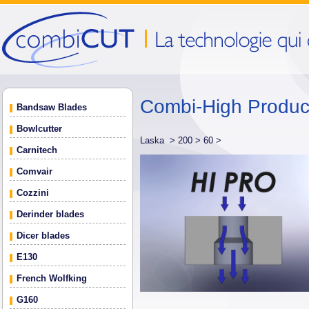
Combi-High Produ
Bandsaw Blades
Bowlcutter
Laska >
200 >
60 >
Carnitech
Comvair
Cozzini
Derinder blades
Dicer blades
E130
French Wolfking
G160