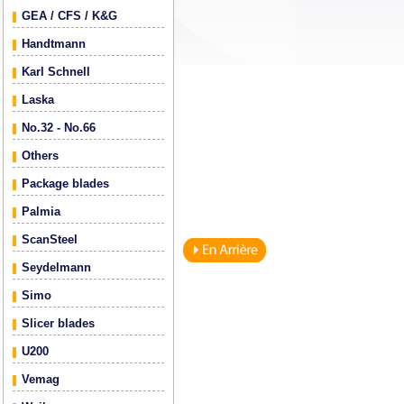
GEA / CFS / K&G
Handtmann
Karl Schnell
Laska
No.32 - No.66
Others
Package blades
Palmia
ScanSteel
Seydelmann
Simo
Slicer blades
U200
Vemag