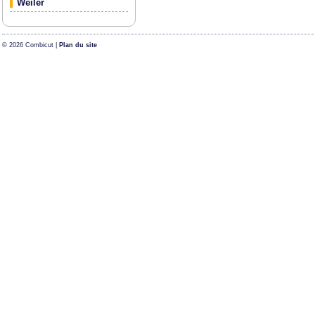
Weiler
© 2026 Combicut |
Plan du site