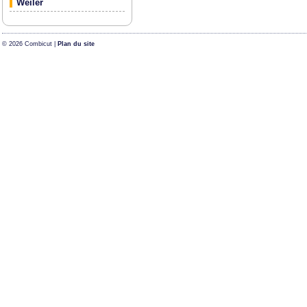
Weiler
© 2026 Combicut |
Plan du site