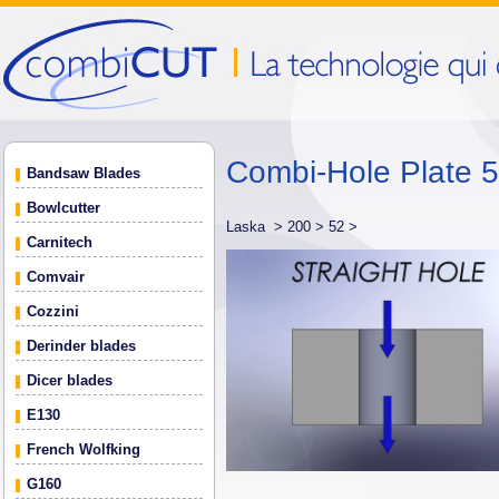
Combi-Hole Plate 
Bandsaw Blades
Bowlcutter
Laska >
200 >
52 >
Carnitech
Comvair
Cozzini
Derinder blades
Dicer blades
E130
French Wolfking
G160