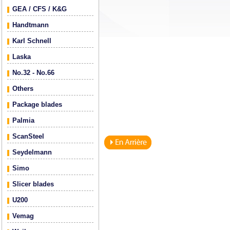
GEA / CFS / K&G
Handtmann
Karl Schnell
Laska
No.32 - No.66
Others
Package blades
Palmia
ScanSteel
Seydelmann
Simo
Slicer blades
U200
Vemag