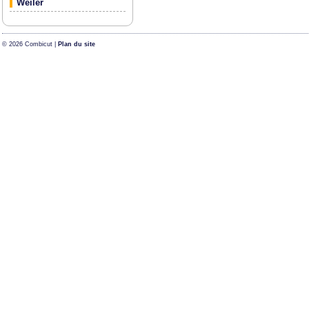
Weiler
© 2026 Combicut |
Plan du site