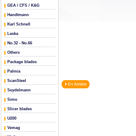
GEA / CFS / K&G
Handtmann
Karl Schnell
Laska
No.32 - No.66
Others
Package blades
Palmia
ScanSteel
Seydelmann
Simo
Slicer blades
U200
Vemag