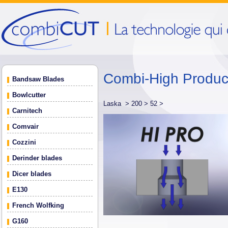
Combi-High Produ
Bandsaw Blades
Bowlcutter
Laska >
200 >
52 >
Carnitech
Comvair
Cozzini
Derinder blades
Dicer blades
E130
French Wolfking
G160