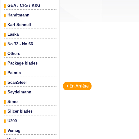
GEA / CFS / K&G
Handtmann
Karl Schnell
Laska
No.32 - No.66
Others
Package blades
Palmia
ScanSteel
Seydelmann
Simo
Slicer blades
U200
Vemag