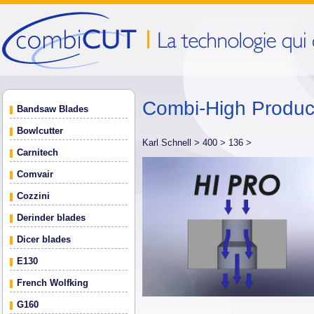
Combi-High Produ
Bandsaw Blades
Bowlcutter
Karl Schnell >
400 >
136 >
Carnitech
Comvair
Cozzini
Derinder blades
Dicer blades
E130
French Wolfking
G160