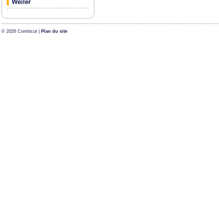
Weiler
© 2026 Combicut |
Plan du site