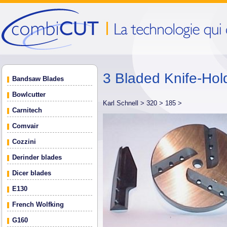
3 Bladed Knife-Hold
Bandsaw Blades
Bowlcutter
Karl Schnell >
320 >
185 >
Carnitech
Comvair
Cozzini
Derinder blades
Dicer blades
E130
French Wolfking
G160