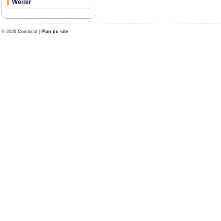
Weiler
© 2026 Combicut |
Plan du site