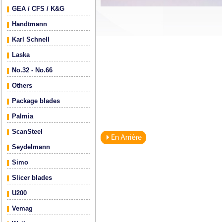
GEA / CFS / K&G
Handtmann
Karl Schnell
Laska
No.32 - No.66
Others
Package blades
Palmia
ScanSteel
Seydelmann
Simo
Slicer blades
U200
Vemag