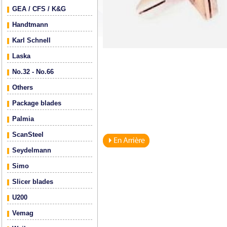
GEA / CFS / K&G
Handtmann
Karl Schnell
Laska
No.32 - No.66
Others
Package blades
Palmia
ScanSteel
Seydelmann
Simo
Slicer blades
U200
Vemag