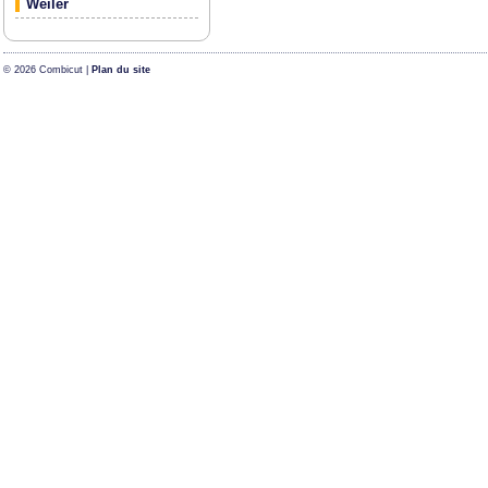
Weiler
© 2026 Combicut |
Plan du site