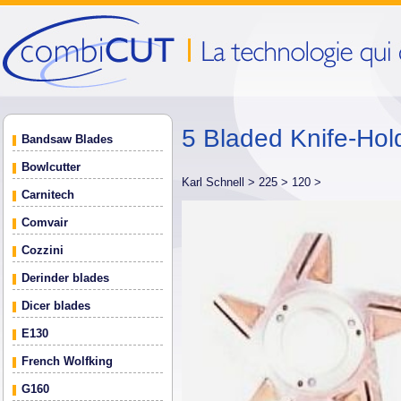
5 Bladed Knife-Hol
Bandsaw Blades
Bowlcutter
Karl Schnell >
225 >
120 >
Carnitech
Comvair
Cozzini
Derinder blades
Dicer blades
E130
French Wolfking
G160