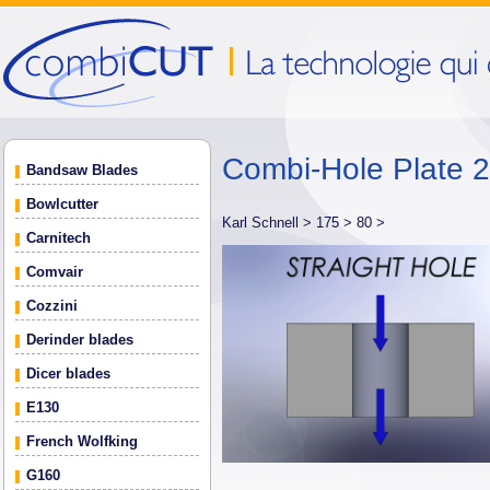
Combi-Hole Plate 
Bandsaw Blades
Bowlcutter
Karl Schnell >
175 >
80 >
Carnitech
Comvair
Cozzini
Derinder blades
Dicer blades
E130
French Wolfking
G160