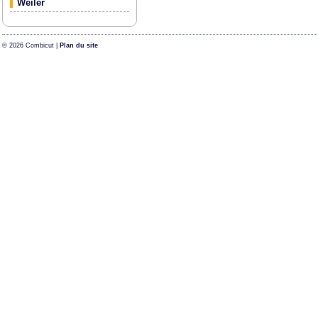
Weiler
© 2026 Combicut |
Plan du site