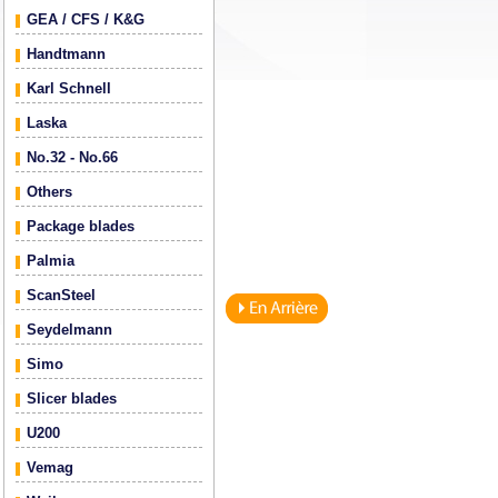
GEA / CFS / K&G
Handtmann
Karl Schnell
Laska
No.32 - No.66
Others
Package blades
Palmia
ScanSteel
Seydelmann
Simo
Slicer blades
U200
Vemag