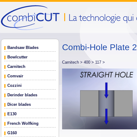
Combi-Hole Plate
Bandsaw Blades
Bowlcutter
Carnitech >
400 >
117 >
Carnitech
Comvair
Cozzini
Derinder blades
Dicer blades
E130
French Wolfking
G160