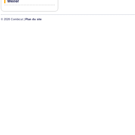
Weiler
© 2026 Combicut |
Plan du site