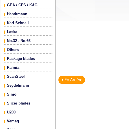
GEA / CFS / K&G
Handtmann
Karl Schnell
Laska
No.32 - No.66
Others
Package blades
Palmia
ScanSteel
Seydelmann
Simo
Slicer blades
U200
Vemag