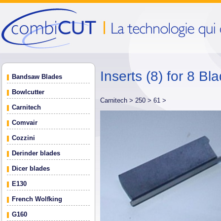
Inserts (8) for 8 B
Bandsaw Blades
Bowlcutter
Carnitech >
250 >
61 >
Carnitech
Comvair
Cozzini
Derinder blades
Dicer blades
E130
French Wolfking
G160