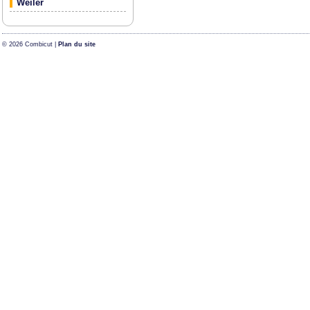
Weiler
© 2026 Combicut |
Plan du site