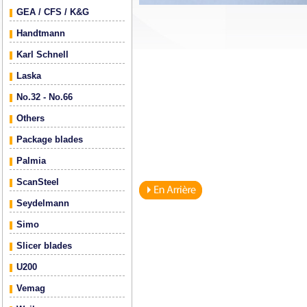
GEA / CFS / K&G
Handtmann
Karl Schnell
Laska
No.32 - No.66
Others
Package blades
Palmia
ScanSteel
Seydelmann
Simo
Slicer blades
U200
Vemag