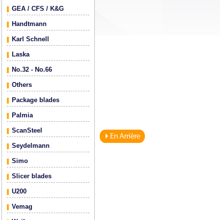
GEA / CFS / K&G
Handtmann
Karl Schnell
Laska
No.32 - No.66
Others
Package blades
Palmia
ScanSteel
Seydelmann
Simo
Slicer blades
U200
Vemag