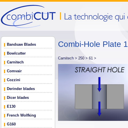
Combi-Hole Plate
Bandsaw Blades
Bowlcutter
Carnitech >
250 >
61 >
Carnitech
Comvair
Cozzini
Derinder blades
Dicer blades
E130
French Wolfking
G160