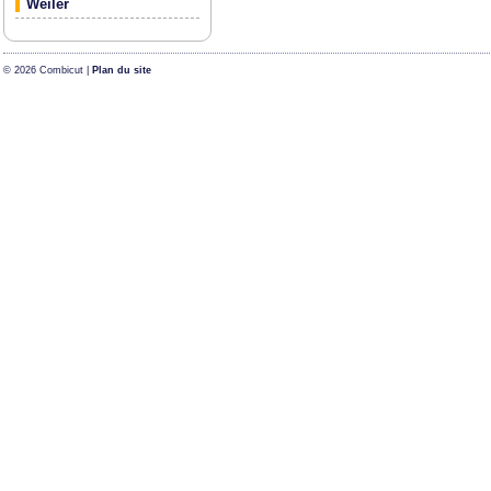
Weiler
© 2026 Combicut |
Plan du site