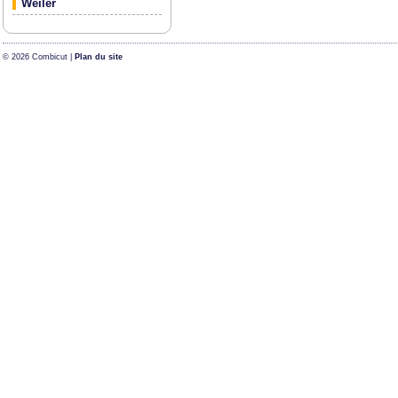
Weiler
© 2026 Combicut |
Plan du site