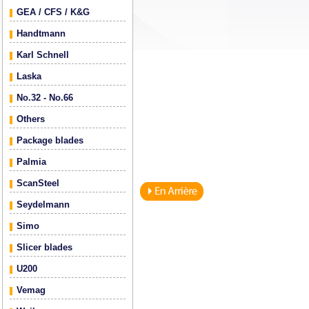
GEA / CFS / K&G
Handtmann
Karl Schnell
Laska
No.32 - No.66
Others
Package blades
Palmia
ScanSteel
Seydelmann
Simo
Slicer blades
U200
Vemag