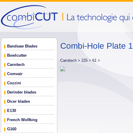
Combi-Hole Plate
Bandsaw Blades
Bowlcutter
Carnitech >
225 >
61 >
Carnitech
Comvair
Cozzini
Derinder blades
Dicer blades
E130
French Wolfking
G160