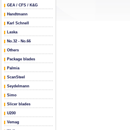
GEA / CFS / K&G
Handtmann
Karl Schnell
Laska
No.32 - No.66
Others
Package blades
Palmia
ScanSteel
Seydelmann
Simo
Slicer blades
U200
Vemag