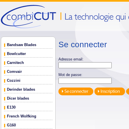
Se connecter
Bandsaw Blades
Bowlcutter
Adresse email:
Carnitech
Comvair
Mot de passe:
Cozzini
Derinder blades
Dicer blades
E130
French Wolfking
G160