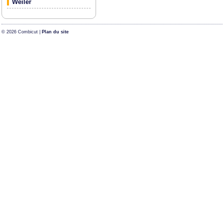
Weiler
© 2026 Combicut |
Plan du site