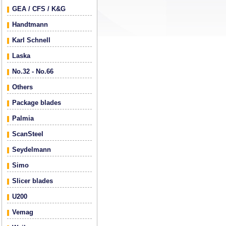
GEA / CFS / K&G
Handtmann
Karl Schnell
Laska
No.32 - No.66
Others
Package blades
Palmia
ScanSteel
Seydelmann
Simo
Slicer blades
U200
Vemag