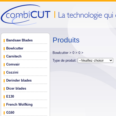
Produits
Bandsaw Blades
Bowlcutter
Bowlcutter >
0 >
0 >
Carnitech
Type de produit:
Comvair
Cozzini
Derinder blades
Dicer blades
E130
French Wolfking
G160