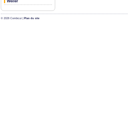
Weiler
© 2026 Combicut |
Plan du site