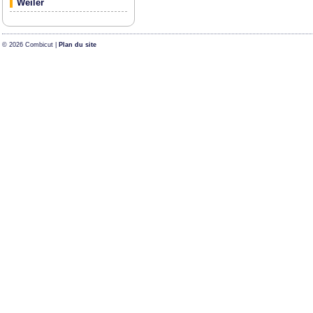
Weiler
© 2026 Combicut |
Plan du site