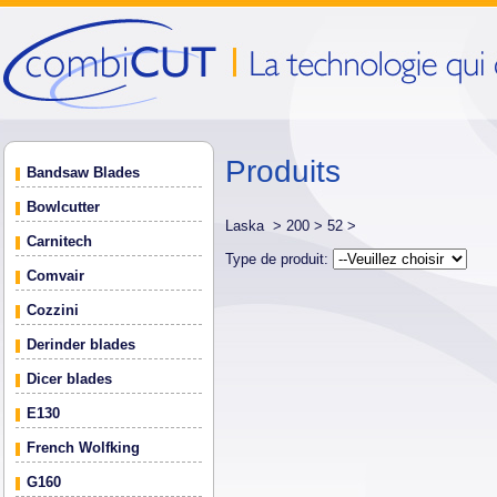
Produits
Bandsaw Blades
Bowlcutter
Laska >
200 >
52 >
Carnitech
Type de produit:
Comvair
Cozzini
Derinder blades
Dicer blades
E130
French Wolfking
G160