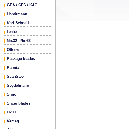
GEA / CFS / K&G
Handtmann
Karl Schnell
Laska
No.32 - No.66
Others
Package blades
Palmia
ScanSteel
Seydelmann
Simo
Slicer blades
U200
Vemag