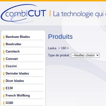
Produits
Bandsaw Blades
Bowlcutter
Laska >
160 >
Carnitech
Type de produit:
Comvair
Cozzini
Derinder blades
Dicer blades
E130
French Wolfking
G160