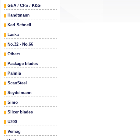
GEA / CFS / K&G
Handtmann
Karl Schnell
Laska
No.32 - No.66
Others
Package blades
Palmia
ScanSteel
Seydelmann
Simo
Slicer blades
U200
Vemag