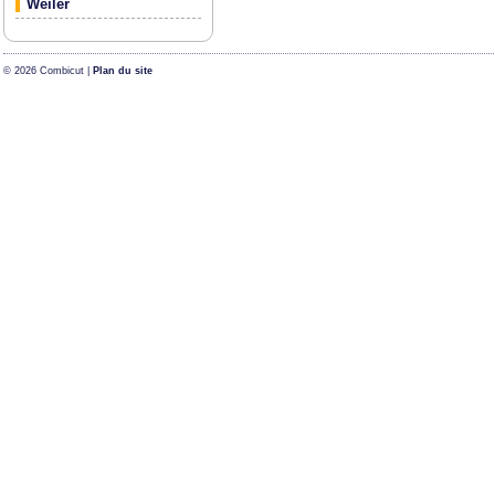
Weiler
© 2026 Combicut |
Plan du site