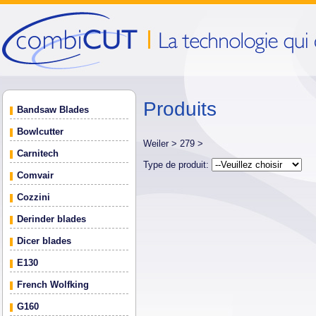
Produits
Bandsaw Blades
Bowlcutter
Weiler >
279 >
Carnitech
Type de produit:
Comvair
Cozzini
Derinder blades
Dicer blades
E130
French Wolfking
G160