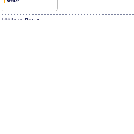
Weiler
© 2026 Combicut |
Plan du site