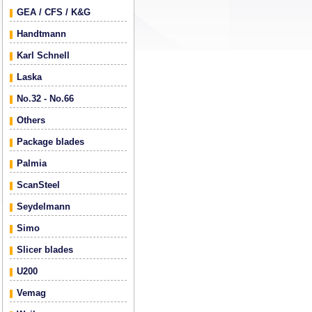
GEA / CFS / K&G
Handtmann
Karl Schnell
Laska
No.32 - No.66
Others
Package blades
Palmia
ScanSteel
Seydelmann
Simo
Slicer blades
U200
Vemag