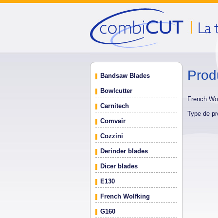
Prod
Bandsaw Blades
Bowlcutter
French Wo
Carnitech
Type de pr
Comvair
Cozzini
Derinder blades
Dicer blades
E130
French Wolfking
G160