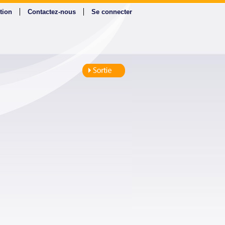
tion
Contactez-nous
Se connecter