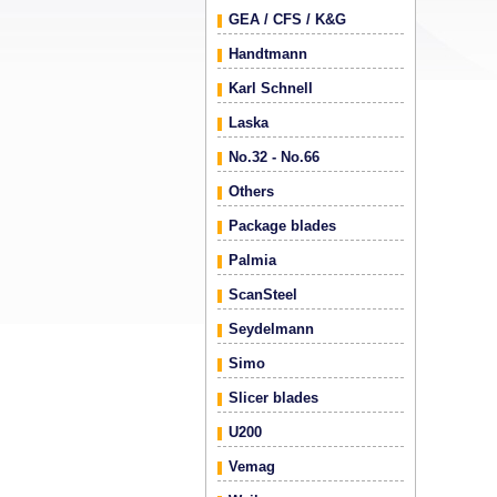
GEA / CFS / K&G
Handtmann
Karl Schnell
Laska
No.32 - No.66
Others
Package blades
Palmia
ScanSteel
Seydelmann
Simo
Slicer blades
U200
Vemag