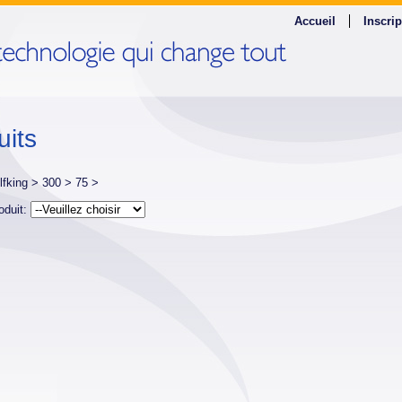
Accueil
Inscrip
uits
lfking >
300 >
75 >
oduit: