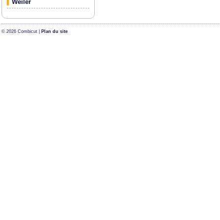
Weiler
© 2026 Combicut |
Plan du site