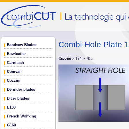
Combi-Hole Plate 
Bandsaw Blades
Bowlcutter
Cozzini >
174 >
70 >
Carnitech
Comvair
Cozzini
Derinder blades
Dicer blades
E130
French Wolfking
G160