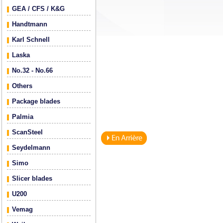
GEA / CFS / K&G
Handtmann
Karl Schnell
Laska
No.32 - No.66
Others
Package blades
Palmia
ScanSteel
Seydelmann
Simo
Slicer blades
U200
Vemag