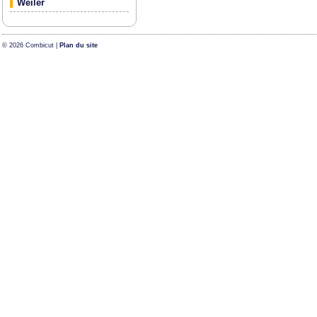
Weiler
© 2026 Combicut |
Plan du site