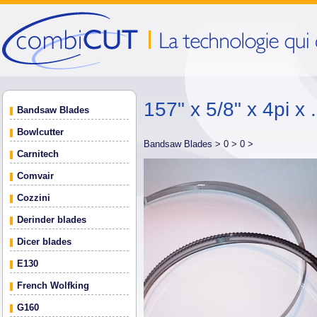
157" x 5/8" x 4pi x 
Bandsaw Blades
Bowlcutter
Bandsaw Blades >
0 >
0 >
Carnitech
Comvair
Cozzini
Derinder blades
Dicer blades
E130
French Wolfking
G160