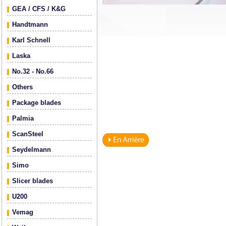
GEA / CFS / K&G
Handtmann
Karl Schnell
Laska
No.32 - No.66
Others
Package blades
Palmia
ScanSteel
Seydelmann
Simo
Slicer blades
U200
Vemag