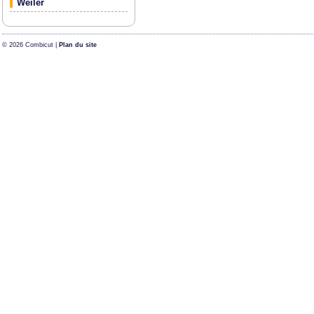
Weiler
© 2026 Combicut |
Plan du site