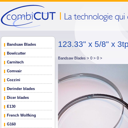
123.33" x 5/8" x 3tp
Bandsaw Blades
Bowlcutter
Bandsaw Blades >
0 >
0 >
Carnitech
Comvair
Cozzini
Derinder blades
Dicer blades
E130
French Wolfking
G160