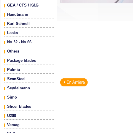
GEA / CFS / K&G
Handtmann
Karl Schnell
Laska
No.32 - No.66
Others
Package blades
Palmia
ScanSteel
Seydelmann
Simo
Slicer blades
U200
Vemag