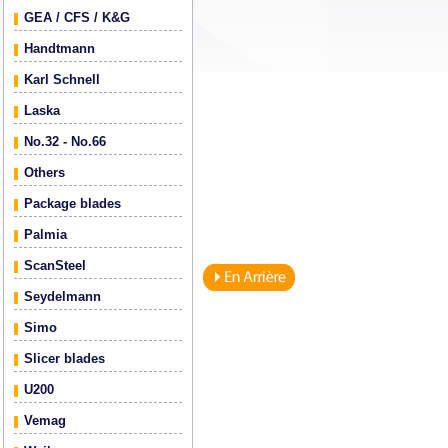
GEA / CFS / K&G
Handtmann
Karl Schnell
Laska
No.32 - No.66
Others
Package blades
Palmia
ScanSteel
Seydelmann
Simo
Slicer blades
U200
Vemag