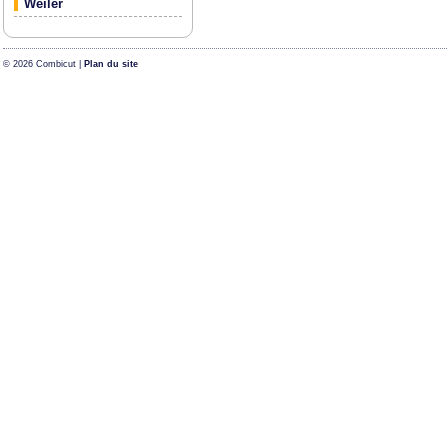
Weiler
© 2026 Combicut |
Plan du site