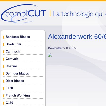
Alexanderwerk 60/6
Bandsaw Blades
Bowlcutter
Bowlcutter >
0 >
0 >
Carnitech
Comvair
Cozzini
Derinder blades
Dicer blades
E130
French Wolfking
G160