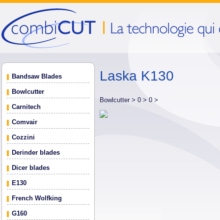
Laska K130
Bandsaw Blades
Bowlcutter
Bowlcutter >
0 >
0 >
Carnitech
Comvair
Cozzini
Derinder blades
Dicer blades
E130
French Wolfking
G160