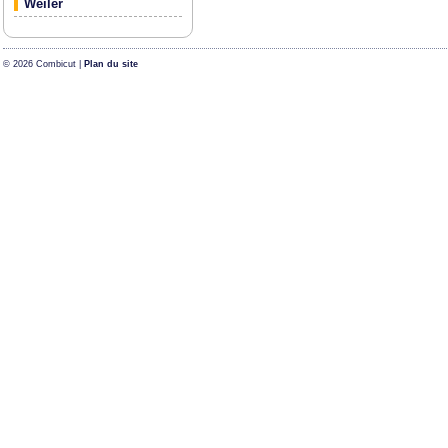
Weiler
© 2026 Combicut |
Plan du site