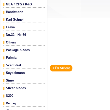
GEA / CFS / K&G
Handtmann
Karl Schnell
Laska
No.32 - No.66
Others
Package blades
Palmia
ScanSteel
Seydelmann
Simo
Slicer blades
U200
Vemag