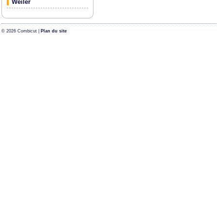
Weiler
© 2026 Combicut |
Plan du site