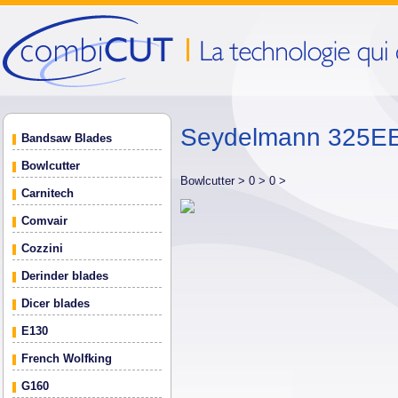
Seydelmann 325EE
Bandsaw Blades
Bowlcutter
Bowlcutter >
0 >
0 >
Carnitech
Comvair
Cozzini
Derinder blades
Dicer blades
E130
French Wolfking
G160