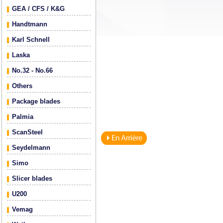
GEA / CFS / K&G
Handtmann
Karl Schnell
Laska
No.32 - No.66
Others
Package blades
Palmia
ScanSteel
Seydelmann
Simo
Slicer blades
U200
Vemag