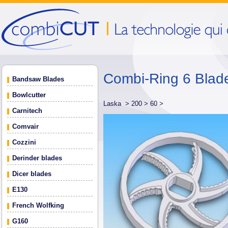
Combi-Ring 6 Blad
Bandsaw Blades
Bowlcutter
Laska >
200 >
60 >
Carnitech
Comvair
Cozzini
Derinder blades
Dicer blades
E130
French Wolfking
G160