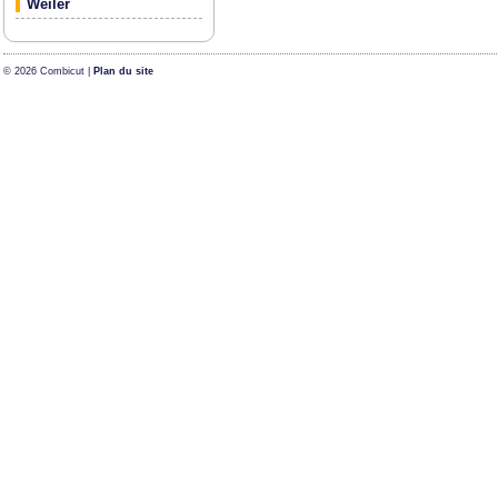
Weiler
© 2026 Combicut |
Plan du site