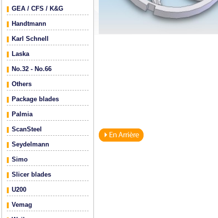
GEA / CFS / K&G
Handtmann
Karl Schnell
Laska
No.32 - No.66
Others
Package blades
Palmia
ScanSteel
Seydelmann
Simo
Slicer blades
U200
Vemag