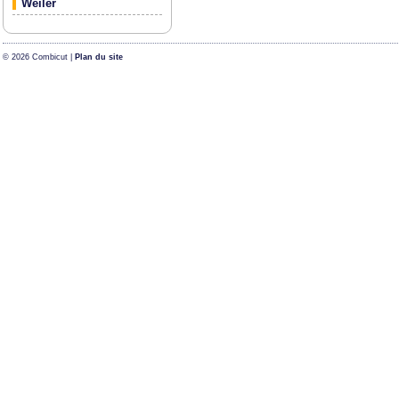
Weiler
© 2026 Combicut |
Plan du site