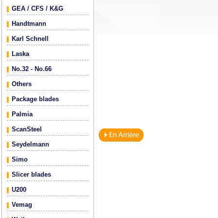
GEA / CFS / K&G
Handtmann
Karl Schnell
Laska
No.32 - No.66
Others
Package blades
Palmia
ScanSteel
Seydelmann
Simo
Slicer blades
U200
Vemag