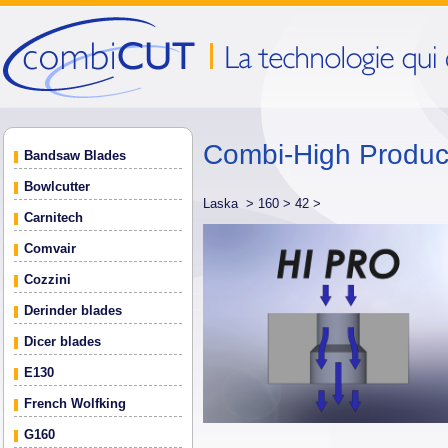
Combi-High Produ
Bandsaw Blades
Bowlcutter
Laska >
160 >
42 >
Carnitech
Comvair
Cozzini
Derinder blades
Dicer blades
E130
French Wolfking
G160