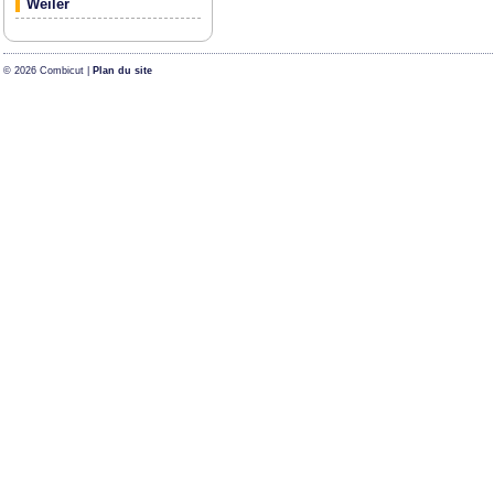
Weiler
© 2026 Combicut |
Plan du site