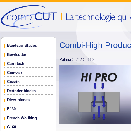
Combi-High Produ
Bandsaw Blades
Bowlcutter
Palmia >
212 >
38 >
Carnitech
Comvair
Cozzini
Derinder blades
Dicer blades
E130
French Wolfking
G160