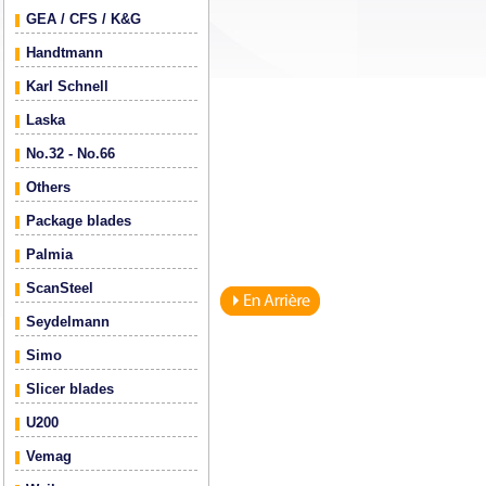
GEA / CFS / K&G
Handtmann
Karl Schnell
Laska
No.32 - No.66
Others
Package blades
Palmia
ScanSteel
Seydelmann
Simo
Slicer blades
U200
Vemag