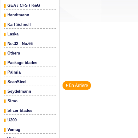
GEA / CFS / K&G
Handtmann
Karl Schnell
Laska
No.32 - No.66
Others
Package blades
Palmia
ScanSteel
Seydelmann
Simo
Slicer blades
U200
Vemag