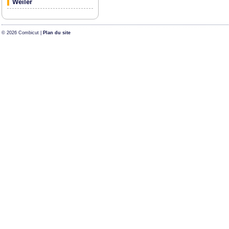
Weiler
© 2026 Combicut |
Plan du site