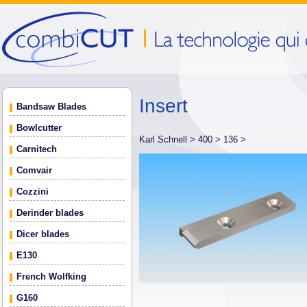
Insert
Bandsaw Blades
Bowlcutter
Karl Schnell >
400 >
136 >
Carnitech
Comvair
Cozzini
Derinder blades
Dicer blades
E130
French Wolfking
G160