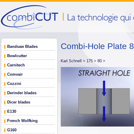
Combi-Hole Plate
Bandsaw Blades
Bowlcutter
Karl Schnell >
175 >
80 >
Carnitech
Comvair
Cozzini
Derinder blades
Dicer blades
E130
French Wolfking
G160