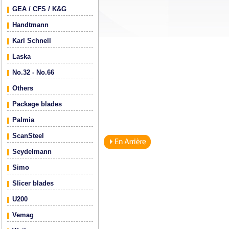
GEA / CFS / K&G
Handtmann
Karl Schnell
Laska
No.32 - No.66
Others
Package blades
Palmia
ScanSteel
Seydelmann
Simo
Slicer blades
U200
Vemag