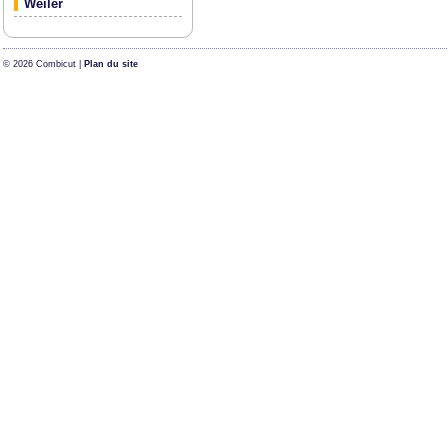
Weiler
© 2026 Combicut |
Plan du site