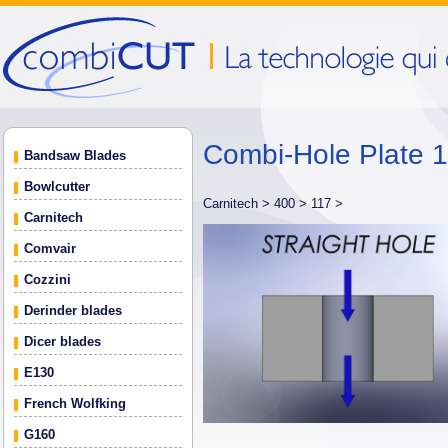
Combi-Hole Plate
Bandsaw Blades
Bowlcutter
Carnitech >
400 >
117 >
Carnitech
Comvair
Cozzini
Derinder blades
Dicer blades
E130
French Wolfking
G160