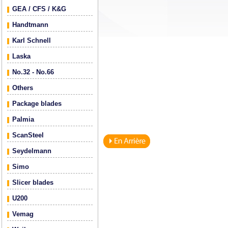
GEA / CFS / K&G
Handtmann
Karl Schnell
Laska
No.32 - No.66
Others
Package blades
Palmia
ScanSteel
Seydelmann
Simo
Slicer blades
U200
Vemag