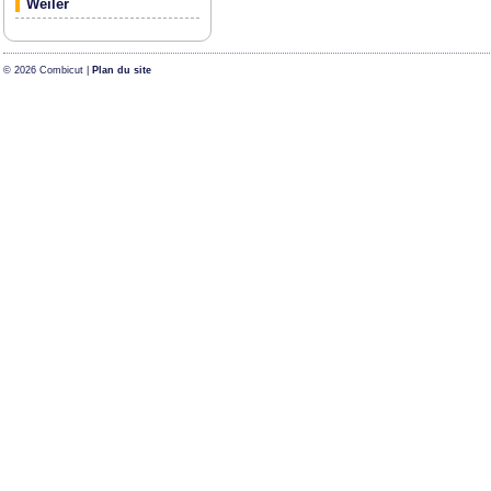
Weiler
© 2026 Combicut |
Plan du site