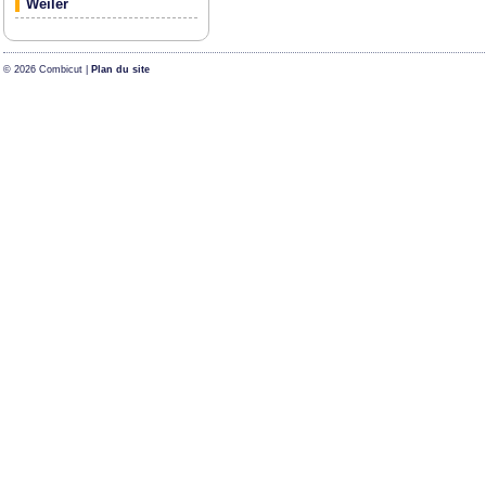
Weiler
© 2026 Combicut |
Plan du site