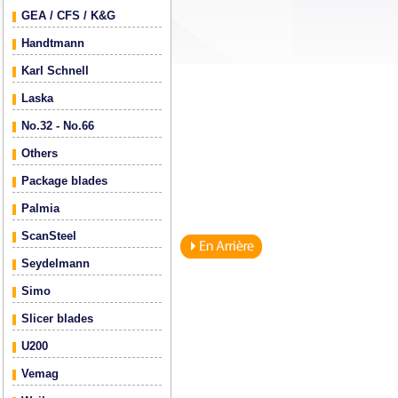
GEA / CFS / K&G
Handtmann
Karl Schnell
Laska
No.32 - No.66
Others
Package blades
Palmia
ScanSteel
Seydelmann
Simo
Slicer blades
U200
Vemag