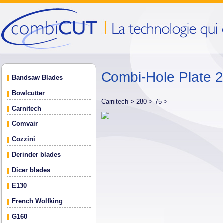
Combi-Hole Plate
Bandsaw Blades
Bowlcutter
Carnitech >
280 >
75 >
Carnitech
Comvair
Cozzini
Derinder blades
Dicer blades
E130
French Wolfking
G160