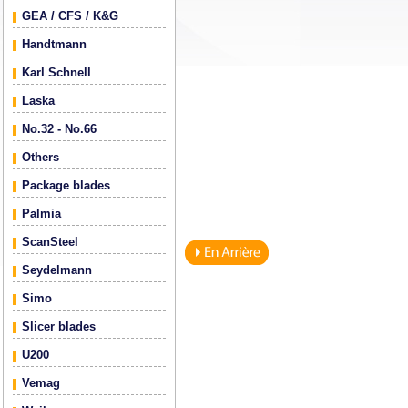
GEA / CFS / K&G
Handtmann
Karl Schnell
Laska
No.32 - No.66
Others
Package blades
Palmia
ScanSteel
Seydelmann
Simo
Slicer blades
U200
Vemag