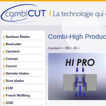
Combi-High Produ
Bandsaw Blades
Bowlcutter
Carnitech >
200 >
45 >
Carnitech
Comvair
Cozzini
Derinder blades
Dicer blades
E130
French Wolfking
G160