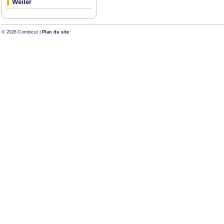
Weiler
© 2026 Combicut |
Plan du site