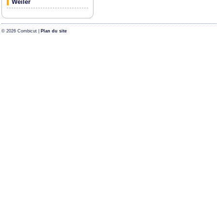
Weiler
© 2026 Combicut |
Plan du site