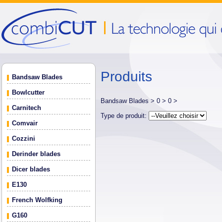
Produits
Bandsaw Blades
Bowlcutter
Bandsaw Blades >
0 >
0 >
Carnitech
Type de produit:
Comvair
Cozzini
Derinder blades
Dicer blades
E130
French Wolfking
G160