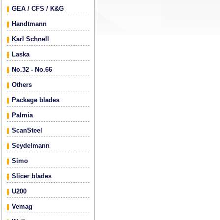
GEA / CFS / K&G
Handtmann
Karl Schnell
Laska
No.32 - No.66
Others
Package blades
Palmia
ScanSteel
Seydelmann
Simo
Slicer blades
U200
Vemag