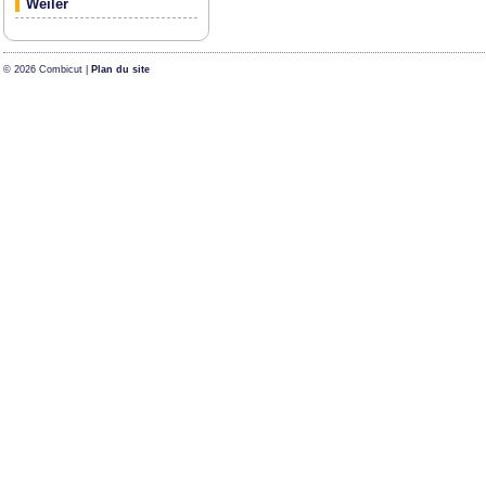
Weiler
© 2026 Combicut |
Plan du site