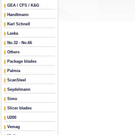
GEA / CFS / K&G
Handtmann
Karl Schnell
Laska
No.32 - No.66
Others
Package blades
Palmia
ScanSteel
Seydelmann
Simo
Slicer blades
U200
Vemag