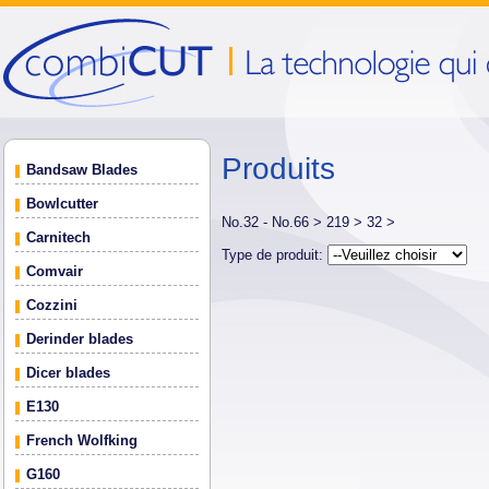
Produits
Bandsaw Blades
Bowlcutter
No.32 - No.66 >
219 >
32 >
Carnitech
Type de produit:
Comvair
Cozzini
Derinder blades
Dicer blades
E130
French Wolfking
G160